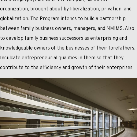
organization, brought about by liberalization, privation, and
globalization. The Program intends to build a partnership
between family business owners, managers, and NMIMS. Also
to develop family business successors as enterprising and
knowledgeable owners of the businesses of their forefathers.
Inculcate entrepreneurial qualities in them so that they
contribute to the efficiency and growth of their enterprises.