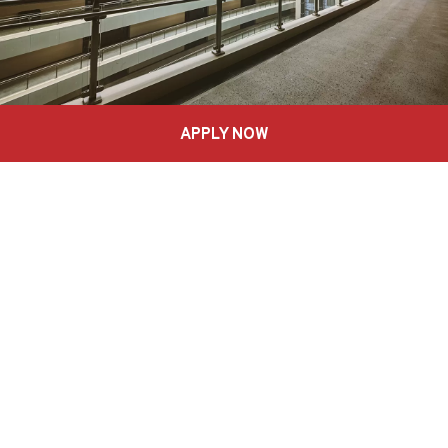
APPLY NOW
Achievements
Recognized as “The 2020 Innovation that Inspires”
by AACSB (Accreditaon)
Ranked 96th “Best Entrepreneurship” Masters
worldwide- Eduniversal Rankings.
Only Program mentioned in the McKinsey Report
“The Power of Many” – Realizing the socio-