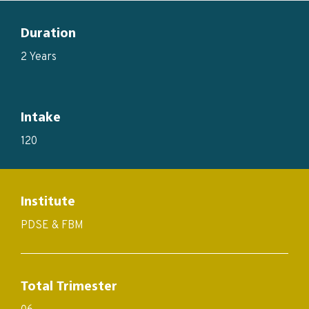
Duration
2 Years
Intake
120
Institute
PDSE & FBM
Total Trimester