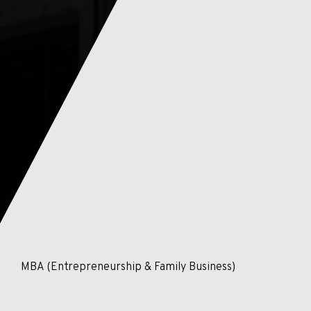
MBA (Entrepreneurship & Family Business)