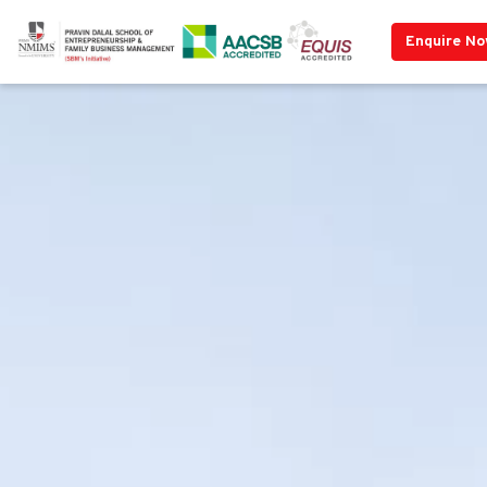
Enquire N