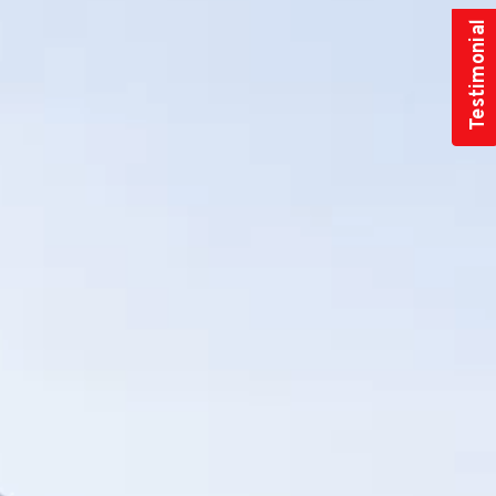
Testimonial