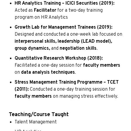
HR Analytics Training – ICICI Securities (2019):
Acted as
Facilitator
for a two-day training
program on HR Analytics
Growth Lab for Management Trainees (2019):
Designed and conducted a one-week lab focused on
interpersonal skills, leadership (LEAD model),
group dynamics,
and
negotiation skills
.
Quantitative Research Workshop (2018):
Facilitated a one-day session for
faculty members
on
data analysis techniques
.
Stress Management Training Programme – TCET
(2011):
Conducted a one-day training session for
faculty members
on managing stress effectively.
Teaching/Course Taught
Talent Management