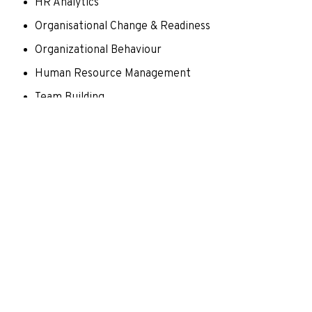
HR Analytics
Organisational Change & Readiness
Organizational Behaviour
Human Resource Management
Team Building
Learning from failure
Expertise and Research Interest
Research interest areas- Leadership, Employee
Engagement, Work Life balance, Change
Management, Multi-Level Leadership, Business
Restructuring, And Employee Well-Being.
Scopus hindex -3
Scopus ID: 57222291445
ORCID id:
https://orcid.org/0000-0002-4510-3287
Thesis Advisor for PhD scholar community: currently