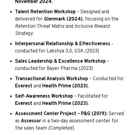
November 2024
.
Talent Retention Workshop
– Designed and
delivered for
Glenmark (2024)
, focusing on the
Retention Threat Matrix
and
Inclusive Reward
Strategy
.
Interpersonal Relationship & Effectiveness
-
conducted for Lakshya 3.0, GSK (2023)
Sales Leadership & Excellence Workshop
–
conducted for Bayer Pharma (2023)
Transactional Analysis Workshop
– Conducted for
Everest
and
Health Prime (2023)
.
Self-Awareness Workshop
– Facilitated for
Everest
and
Health Prime (2023)
.
Assessment Center Project – P&G (2019):
Served
as
Assessor
in a two-day assessment center for
the sales team
(Completed)
.