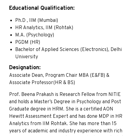
Educational Qualification:
Ph.D , IIM (Mumbai)
HR Analytics, IIM (Rohtak)
M.A. (Psychology)
PGDM (HR)
Bachelor of Applied Sciences (Electronics), Delhi
University
Designation:
Associate Dean, Program Chair MBA (E&FB) &
Associate Professor(HR & BS)
Prof. Beena Prakash is Research Fellow from NITIE
and holds a Master’s Degree in Psychology and Post
Graduate degree in HRM. She is a certified AON
Hewitt Assessment Expert and has done MDP in HR
Analytics from IIM Rohtak. She has more than 15
years of academic and industry experience with rich