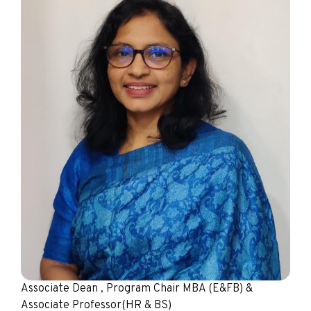
Associate Dean , Program Chair MBA (E&FB) &
Associate Professor(HR & BS)