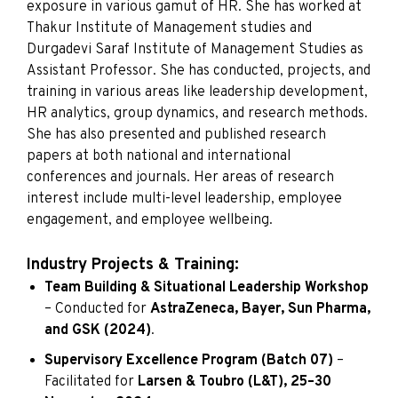
exposure in various gamut of HR. She has worked at
Thakur Institute of Management studies and
Durgadevi Saraf Institute of Management Studies as
Assistant Professor. She has conducted, projects, and
training in various areas like leadership development,
HR analytics, group dynamics, and research methods.
She has also presented and published research
papers at both national and international
conferences and journals. Her areas of research
interest include multi-level leadership, employee
engagement, and employee wellbeing.
Industry Projects & Training:
Team Building & Situational Leadership Workshop
– Conducted for
AstraZeneca, Bayer, Sun Pharma,
and GSK (2024)
.
Supervisory Excellence Program (Batch 07)
–
Facilitated for
Larsen & Toubro (L&T), 25–30