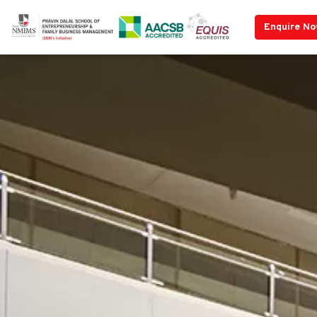
Enquire N