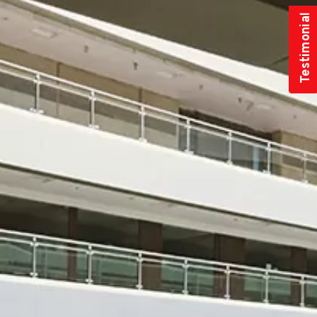
Testimonial