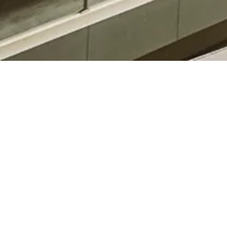
08-07-2025
Inauguration Schedule BBA (MM) (08-July-2