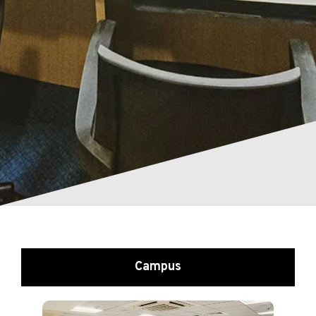
Campus