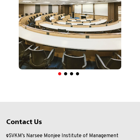
Contact Us
SVKM’s Narsee Monjee Institute of Management