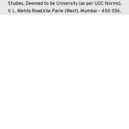
Studies, Deemed to be University (as per UGC Norms),
V. L. Mehta Road,Vile Parle (West), Mumbai – 400 056.
India.
+91 22 4235 5555
Unlock your potential and apply now to embark on your
journey at our esteemed university!
Enquire Now